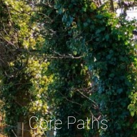
Core Paths