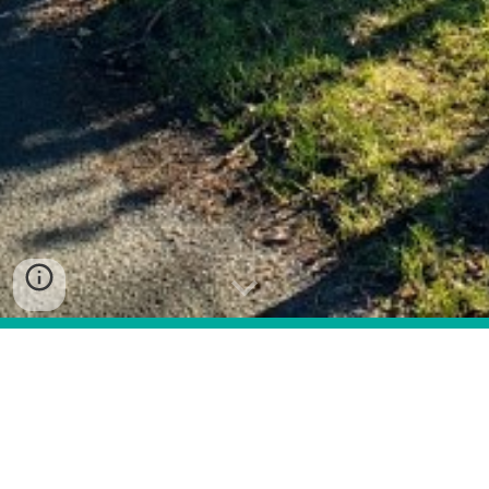
Under the Land Reform (Scotland) Act 2003 every 
local authority in Scotland, including South Ayrshire 
Council, was required to draw up a plan for a 
system of core paths that gives the public 