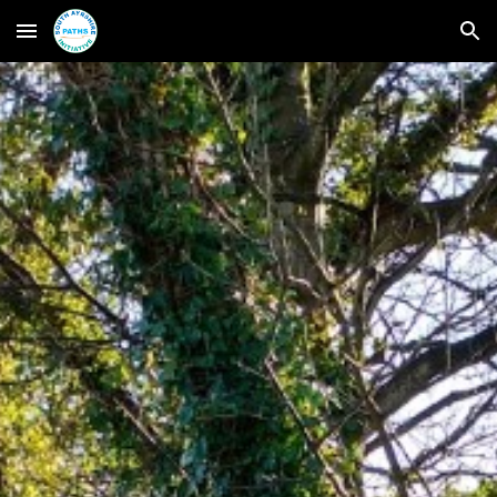
Skip to main content
Skip to navigation