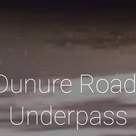
Dunure Road
Underpass