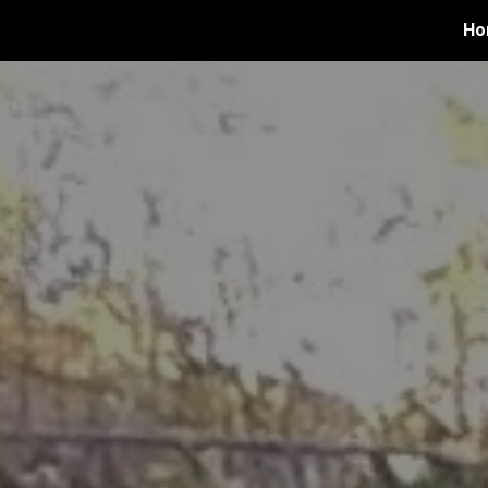
Ho
ip to main content
Skip to navigat