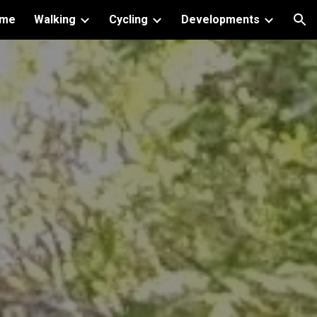
me
Walking
Cycling
Developments
ion