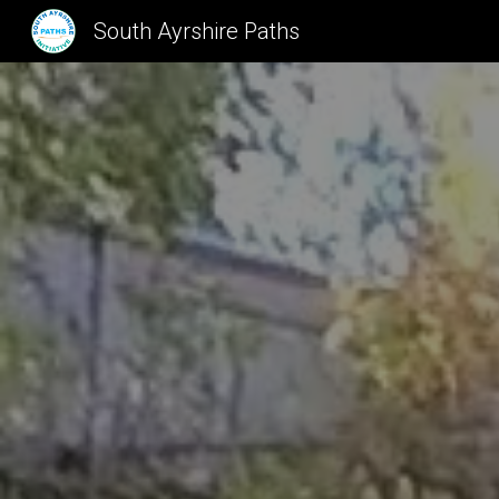
South Ayrshire Paths
Sk